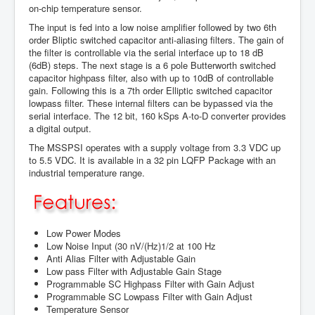
on-chip temperature sensor.
The input is fed into a low noise amplifier followed by two 6th
order Bliptic switched capacitor anti-aliasing filters. The gain of
the filter is controllable via the serial interface up to 18 dB
(6dB) steps. The next stage is a 6 pole Butterworth switched
capacitor highpass filter, also with up to 10dB of controllable
gain. Following this is a 7th order Elliptic switched capacitor
lowpass filter. These internal filters can be bypassed via the
serial interface. The 12 bit, 160 kSps A-to-D converter provides
a digital output.
The MSSPSI operates with a supply voltage from 3.3 VDC up
to 5.5 VDC. It is available in a 32 pin LQFP Package with an
industrial temperature range.
Low Power Modes
Low Noise Input (30 nV/(Hz)1/2 at 100 Hz
Anti Alias Filter with Adjustable Gain
Low pass Filter with Adjustable Gain Stage
Programmable SC Highpass Filter with Gain Adjust
Programmable SC Lowpass Filter with Gain Adjust
Temperature Sensor