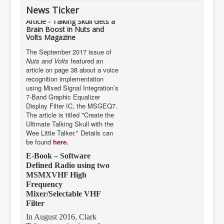
News Ticker
Article - Talking Skull Gets a
Brain Boost in Nuts and
Volts Magazine
The September 2017 issue of
Nuts and Volts
featured an
article on page 38 about a voice
recognition implementation
using Mixed Signal Integration’s
7-Band Graphic Equalizer
Display Filter IC, the MSGEQ7.
The article is titled "Create the
Ultimate Talking Skull with the
Wee Little Talker." Details can
be found
here.
E-Book – Software
Defined Radio using two
MSMXVHF High
Frequency
Mixer/Selectable VHF
Filter
In August 2016, Clark
Telecommunications of