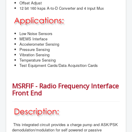
Offset Adjust
12 bit 160 ksps A-to-D Converter and 4 input Mux
Low Noise Sensors
MEMS Interface
Accelerometer Sensing
Pressure Sensing
Vibration Sensing
Temperature Sensing
Test Equipment Cards/Data Acquisition Cards
MSRFIF - Radio Frequency Interface
Front End
This integrated circuit provides a charge pump and ASK/PSK
demodulation/modulation for self powered or passive