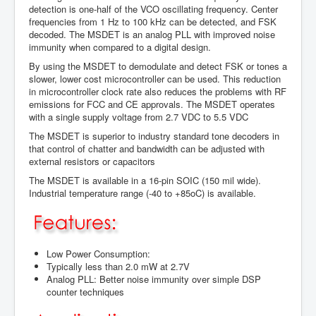
detection is one-half of the VCO oscillating frequency. Center
frequencies from 1 Hz to 100 kHz can be detected, and FSK
decoded. The MSDET is an analog PLL with improved noise
immunity when compared to a digital design.
By using the MSDET to demodulate and detect FSK or tones a
slower, lower cost microcontroller can be used. This reduction
in microcontroller clock rate also reduces the problems with RF
emissions for FCC and CE approvals. The MSDET operates
with a single supply voltage from 2.7 VDC to 5.5 VDC
The MSDET is superior to industry standard tone decoders in
that control of chatter and bandwidth can be adjusted with
external resistors or capacitors
The MSDET is available in a 16-pin SOIC (150 mil wide).
Industrial temperature range (-40 to +85oC) is available.
Low Power Consumption:
Typically less than 2.0 mW at 2.7V
Analog PLL: Better noise immunity over simple DSP
counter techniques