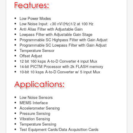
Low Power Modes
Low Noise Input: <30 nV/(Hz)1/2 at 100 Hz
Anti Alias Filter with Adjustable Gain
Lowpass Filter with Adjustable Gain Stage
Programmable SC Highpass Filter with Gain Adjust
Programmable SC Lowpass Filter with Gain Adjust
Temperature Sensor
Offset Adjust
12 bit 160 ksps A-to-D Converter 4 input Mux
14-bit PICTM Processor with 2k FLASH memory
10-bit 10 ksps A-to-D Converter w/ 5 input Mux
Low Noise Sensors
MEMS Interface
Accelerometer Sensing
Pressure Sensing
Vibration Sensing
Temperature Sensing
Test Equipment Cards/Data Acquisition Cards