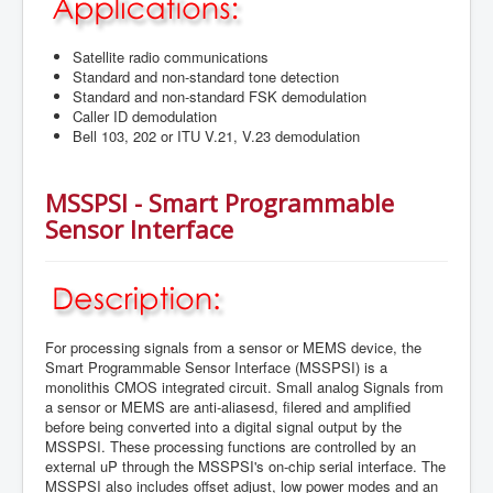
Satellite radio communications
Standard and non-standard tone detection
Standard and non-standard FSK demodulation
Caller ID demodulation
Bell 103, 202 or ITU V.21, V.23 demodulation
MSSPSI - Smart Programmable
Sensor Interface
For processing signals from a sensor or MEMS device, the
Smart Programmable Sensor Interface (MSSPSI) is a
monolithis CMOS integrated circuit. Small analog Signals from
a sensor or MEMS are anti-aliasesd, filered and amplified
before being converted into a digital signal output by the
MSSPSI. These processing functions are controlled by an
external uP through the MSSPSI's on-chip serial interface. The
MSSPSI also includes offset adjust, low power modes and an