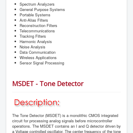
Spectrum Analyzers
General Purpose Systems
Portable Systems
Anti-Alias Filters
Reconstruction Filters
Telecommunications
Tracking Filters
Harmonic Analysis
Noise Analysis
Data Communication
Wireless Applications
Sensor Signal Processing
MSDET - Tone Detector
The Tone Detector (MSDET) is a monolithic CMOS integrated
circuit for processing analog signals before microcontroller
operations. The MSDET contains an I and Q detector driven by
a Voltage controlled oscillator. The center frequency of the tone