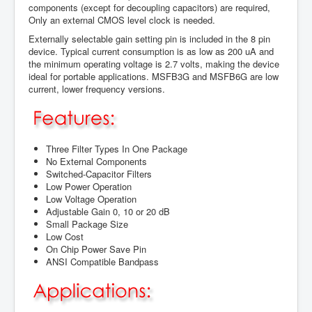
components (except for decoupling capacitors) are required,
Only an external CMOS level clock is needed.
Externally selectable gain setting pin is included in the 8 pin
device. Typical current consumption is as low as 200 uA and
the minimum operating voltage is 2.7 volts, making the device
ideal for portable applications. MSFB3G and MSFB6G are low
current, lower frequency versions.
Three Filter Types In One Package
No External Components
Switched-Capacitor Filters
Low Power Operation
Low Voltage Operation
Adjustable Gain 0, 10 or 20 dB
Small Package Size
Low Cost
On Chip Power Save Pin
ANSI Compatible Bandpass