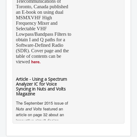
Toronto, Canada published
an E-book on using dual
MSMXVHF High
Frequency Mixer and
Selectable VHF
Lowpass/Bandpass Filters to
obtain I and Q paths for a
Software-Defined Radio
(SDR). Cover page and the
table of contents can be
here.
viewed
Article - Using a Spectrum
Analyzer IC for Voice
Syncing in Nuts and Volts
Magazine
The September 2015 issue of
Nuts and Volts
featured an
article on page 32 about an
innovative circuit design
implementation using Mixed
Signal Integration’s 7-Band
Graphic Equalizer Display Filter