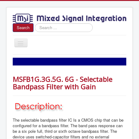
Search
Search
...
Toggle
Navigation
Home
About Us
MSFB1G.3G.5G. 6G - Selectable
News
Bandpass Filter with Gain
Products
Sales
Contact Us
The selectable bandpass filter IC Is a CMOS chip that can be
configured for a bandpass filter. The band pass response can
be a six pole full, third or sixth octave bandpass filter. The
device uses switched-capacitor filters and no external