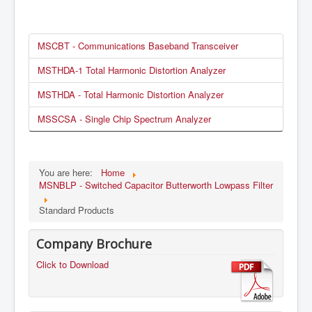
MSCBT - Communications Baseband Transceiver
MSTHDA-1 Total Harmonic Distortion Analyzer
MSTHDA - Total Harmonic Distortion Analyzer
MSSCSA - Single Chip Spectrum Analyzer
You are here:
Home
MSNBLP - Switched Capacitor Butterworth Lowpass Filter
Standard Products
Company Brochure
Click to Download