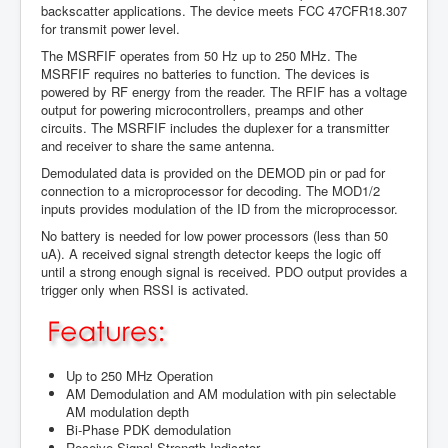
backscatter applications. The device meets FCC 47CFR18.307
for transmit power level.
The MSRFIF operates from 50 Hz up to 250 MHz. The
MSRFIF requires no batteries to function. The devices is
powered by RF energy from the reader. The RFIF has a voltage
output for powering microcontrollers, preamps and other
circuits. The MSRFIF includes the duplexer for a transmitter
and receiver to share the same antenna.
Demodulated data is provided on the DEMOD pin or pad for
connection to a microprocessor for decoding. The MOD1/2
inputs provides modulation of the ID from the microprocessor.
No battery is needed for low power processors (less than 50
uA). A received signal strength detector keeps the logic off
until a strong enough signal is received. PDO output provides a
trigger only when RSSI is activated.
Up to 250 MHz Operation
AM Demodulation and AM modulation with pin selectable
AM modulation depth
Bi-Phase PDK demodulation
Receive Signal Strength Indicator