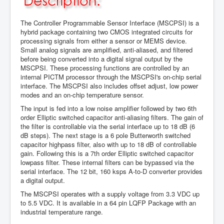
The Controller Programmable Sensor Interface (MSCPSI) is a
hybrid package containing two CMOS integrated circuits for
processing signals from either a sensor or MEMS device.
Small analog signals are amplified, anti-aliased, and filtered
before being converted into a digital signal output by the
MSCPSI. These processing functions are controlled by an
internal PICTM processor through the MSCPSI's on-chip serial
interface. The MSCPSI also includes offset adjust, low power
modes and an on-chip temperature sensor.
The input is fed into a low noise amplifier followed by two 6th
order Elliptic switched capacitor anti-aliasing filters. The gain of
the filter is controllable via the serial interface up to 18 dB (6
dB steps). The next stage is a 6 pole Butterworth switched
capacitor highpass filter, also with up to 18 dB of controllable
gain. Following this is a 7th order Elliptic switched capacitor
lowpass filter. These internal filters can be bypassed via the
serial interface. The 12 bit, 160 ksps A-to-D converter provides
a digital output.
The MSCPSI operates with a supply voltage from 3.3 VDC up
to 5.5 VDC. It is available in a 64 pin LQFP Package with an
industrial temperature range.