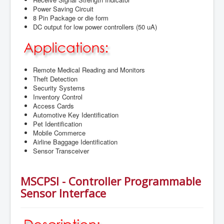
Power Saving Circuit
8 Pin Package or die form
DC output for low power controllers (50 uA)
Remote Medical Reading and Monitors
Theft Detection
Security Systems
Inventory Control
Access Cards
Automotive Key Identification
Pet Identification
Mobile Commerce
Airline Baggage Identification
Sensor Transceiver
MSCPSI - Controller Programmable
Sensor Interface