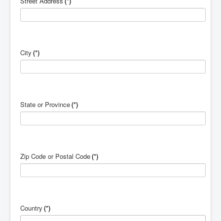
Street Address
(*)
City
(*)
State or Province
(*)
Zip Code or Postal Code
(*)
Country
(*)