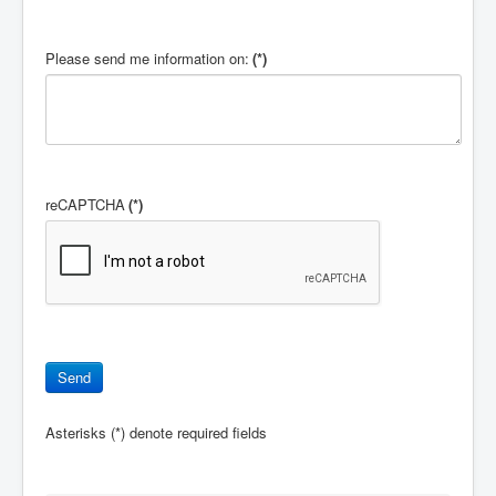
Please send me information on:
(*)
reCAPTCHA
(*)
Asterisks (*) denote required fields