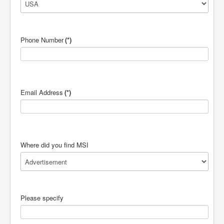
Phone Number
(*)
Email Address
(*)
Where did you find MSI
Please specify