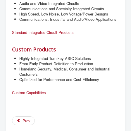
Audio and Video Integrated Circuits
Communications and Specialty Integrated Circuits
High Speed, Low Noise, Low Voltage/Power Designs
Communications, Industrial and Audio/Video Applications
Standard Integrated Circuit Products
Custom Products
Highly Integrated Turn-key ASIC Solutions
From Early Product Definition to Production
Homeland Security, Medical, Consumer and Industrial
Customers
Optimized for Performance and Cost Efficiency
Custom Capabilities
Prev