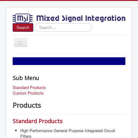
Search
Search
...
Toggle
Navigation
Home
About Us
Sub Menu
News
Standard Products
Products
Custom Products
Sales
Products
Contact Us
Standard Products
High Performance General Purpose Integrated Circuit
Filters