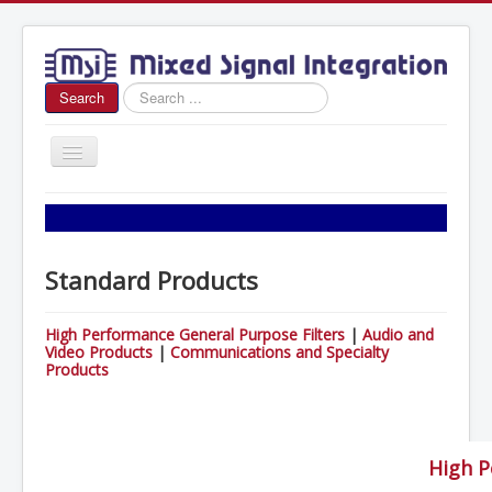
Search
Search
...
Toggle
Navigation
Home
About Us
Standard Products
News
Products
High Performance General Purpose Filters
|
Audio and
Video Products
|
Communications and Specialty
Sales
Products
Contact Us
High P