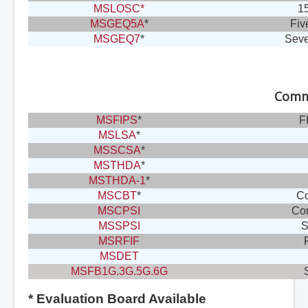
MSLOSC*
15
MSGEQ5A
*
Fiv
MSGEQ7
*
Seve
Commu
MSFIPS
*
F
MSLSA
*
MSSCSA
*
MSTHDA
*
MSTHDA-1
*
MSCBT
*
Co
MSCPSI
Com
MSSPSI
S
MSRFIF
MSDET
MSFB1G.3G.5G.6G
* Evaluation Board Available