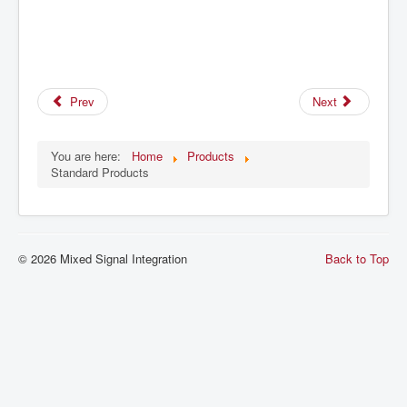
Prev
Next
You are here:
Home
Products
Standard Products
© 2026 Mixed Signal Integration
Back to Top