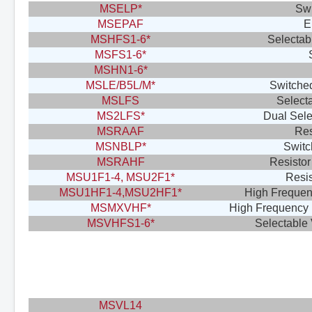
MSELP*
Swi
MSEPAF
E
MSHFS1-6*
Selectab
MSFS1-6*
MSHN1-6*
MSLE/B5L/M*
Switched
MSLFS
Select
MS2LFS*
Dual Sele
MSRAAF
Res
MSNBLP*
Switc
MSRAHF
Resistor
MSU1F1-4, MSU2F1*
Resis
MSU1HF1-4,MSU2HF1*
High Frequenc
MSMXVHF*
High Frequency 
MSVHFS1-6*
Selectable
MSVL14