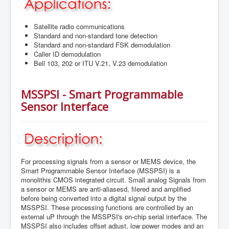
Satellite radio communications
Standard and non-standard tone detection
Standard and non-standard FSK demodulation
Caller ID demodulation
Bell 103, 202 or ITU V.21, V.23 demodulation
MSSPSI - Smart Programmable
Sensor Interface
For processing signals from a sensor or MEMS device, the
Smart Programmable Sensor Interface (MSSPSI) is a
monolithis CMOS integrated circuit. Small analog Signals from
a sensor or MEMS are anti-aliasesd, filered and amplified
before being converted into a digital signal output by the
MSSPSI. These processing functions are controlled by an
external uP through the MSSPSI's on-chip serial interface. The
MSSPSI also includes offset adjust, low power modes and an