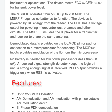
backscatter applications. The device meets FCC 47CFR18.307
for transmit power level.
The MSRFIF operates from 50 Hz up to 250 MHz. The
MSRFIF requires no batteries to function. The devices is
powered by RF energy from the reader. The RFIF has a voltage
output for powering microcontrollers, preamps and other
circuits. The MSRFIF includes the duplexer for a transmitter
and receiver to share the same antenna.
Demodulated data is provided on the DEMOD pin or pad for
connection to a microprocessor for decoding. The MOD1/2
inputs provides modulation of the ID from the microprocessor.
No battery is needed for low power processors (less than 50
uA). A received signal strength detector keeps the logic off
until a strong enough signal is received. PDO output provides a
trigger only when RSSI is activated.
Up to 250 MHz Operation
AM Demodulation and AM modulation with pin selectable
AM modulation depth
Bi-Phase PDK demodulation
Receive Signal Strength Indicator