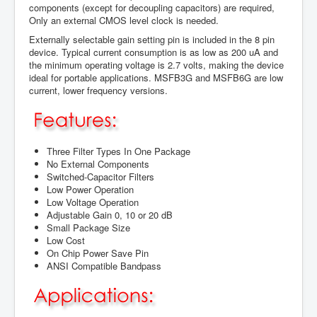
components (except for decoupling capacitors) are required,
Only an external CMOS level clock is needed.
Externally selectable gain setting pin is included in the 8 pin
device. Typical current consumption is as low as 200 uA and
the minimum operating voltage is 2.7 volts, making the device
ideal for portable applications. MSFB3G and MSFB6G are low
current, lower frequency versions.
Three Filter Types In One Package
No External Components
Switched-Capacitor Filters
Low Power Operation
Low Voltage Operation
Adjustable Gain 0, 10 or 20 dB
Small Package Size
Low Cost
On Chip Power Save Pin
ANSI Compatible Bandpass