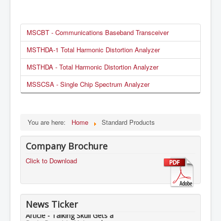
MSCBT - Communications Baseband Transceiver
MSTHDA-1 Total Harmonic Distortion Analyzer
MSTHDA - Total Harmonic Distortion Analyzer
MSSCSA - Single Chip Spectrum Analyzer
You are here:
Home
Standard Products
Company Brochure
Click to Download
News Ticker
Article - Talking Skull Gets a
Brain Boost in Nuts and