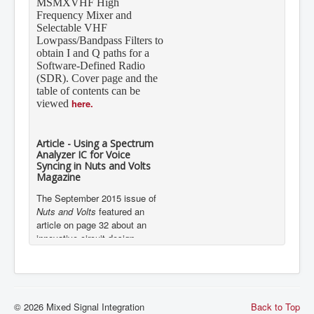
Frequency Mixer and
Selectable VHF
Lowpass/Bandpass Filters to
obtain I and Q paths for a
Software-Defined Radio
(SDR). Cover page and the
table of contents can be
here.
viewed
Article - Using a Spectrum
Analyzer IC for Voice
Syncing in Nuts and Volts
Magazine
The September 2015 issue of
Nuts and Volts
featured an
article on page 32 about an
innovative circuit design
implementation using Mixed
Signal Integration’s 7-Band
Graphic Equalizer Display Filter
IC, the MSGEQ7.
Details
MSVHFS announced in
© 2026 Mixed Signal Integration
Back to Top
Microwave Journal