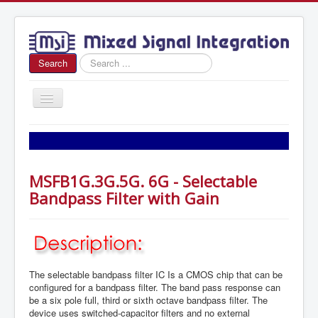
Search
Search
...
Toggle
Navigation
Home
About Us
MSFB1G.3G.5G. 6G - Selectable
News
Bandpass Filter with Gain
Products
Sales
Contact Us
The selectable bandpass filter IC Is a CMOS chip that can be
configured for a bandpass filter. The band pass response can
be a six pole full, third or sixth octave bandpass filter. The
device uses switched-capacitor filters and no external