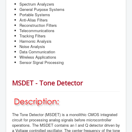
Spectrum Analyzers
General Purpose Systems
Portable Systems
Anti-Alias Filters
Reconstruction Filters
Telecommunications
Tracking Filters
Harmonic Analysis
Noise Analysis
Data Communication
Wireless Applications
Sensor Signal Processing
MSDET - Tone Detector
The Tone Detector (MSDET) is a monolithic CMOS integrated
circuit for processing analog signals before microcontroller
operations. The MSDET contains an I and Q detector driven by
a Voltage controlled oscillator. The center frequency of the tone