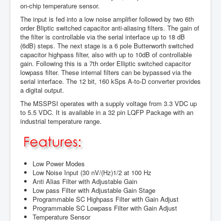
on-chip temperature sensor.
The input is fed into a low noise amplifier followed by two 6th
order Bliptic switched capacitor anti-aliasing filters. The gain of
the filter is controllable via the serial interface up to 18 dB
(6dB) steps. The next stage is a 6 pole Butterworth switched
capacitor highpass filter, also with up to 10dB of controllable
gain. Following this is a 7th order Elliptic switched capacitor
lowpass filter. These internal filters can be bypassed via the
serial interface. The 12 bit, 160 kSps A-to-D converter provides
a digital output.
The MSSPSI operates with a supply voltage from 3.3 VDC up
to 5.5 VDC. It is available in a 32 pin LQFP Package with an
industrial temperature range.
Low Power Modes
Low Noise Input (30 nV/(Hz)1/2 at 100 Hz
Anti Alias Filter with Adjustable Gain
Low pass Filter with Adjustable Gain Stage
Programmable SC Highpass Filter with Gain Adjust
Programmable SC Lowpass Filter with Gain Adjust
Temperature Sensor