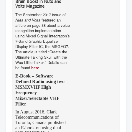
Volts Magazine
The September 2017 issue of
Nuts and Volts
featured an
article on page 38 about a voice
recognition implementation
using Mixed Signal Integration’s
7-Band Graphic Equalizer
Display Filter IC, the MSGEQ7.
The article is titled "Create the
Ultimate Talking Skull with the
Wee Little Talker." Details can
be found
here.
E-Book – Software
Defined Radio using two
MSMXVHF High
Frequency
Mixer/Selectable VHF
Filter
In August 2016, Clark
Telecommunications of
Toronto, Canada published
an E-book on using dual
MSMXVHF High