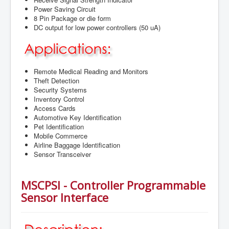
Power Saving Circuit
8 Pin Package or die form
DC output for low power controllers (50 uA)
Remote Medical Reading and Monitors
Theft Detection
Security Systems
Inventory Control
Access Cards
Automotive Key Identification
Pet Identification
Mobile Commerce
Airline Baggage Identification
Sensor Transceiver
MSCPSI - Controller Programmable
Sensor Interface