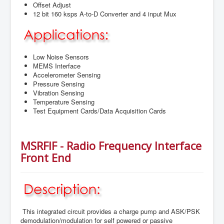
Offset Adjust
12 bit 160 ksps A-to-D Converter and 4 input Mux
Low Noise Sensors
MEMS Interface
Accelerometer Sensing
Pressure Sensing
Vibration Sensing
Temperature Sensing
Test Equipment Cards/Data Acquisition Cards
MSRFIF - Radio Frequency Interface
Front End
This integrated circuit provides a charge pump and ASK/PSK
demodulation/modulation for self powered or passive