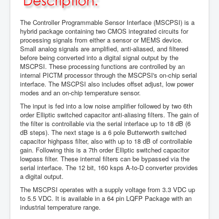
The Controller Programmable Sensor Interface (MSCPSI) is a
hybrid package containing two CMOS integrated circuits for
processing signals from either a sensor or MEMS device.
Small analog signals are amplified, anti-aliased, and filtered
before being converted into a digital signal output by the
MSCPSI. These processing functions are controlled by an
internal PICTM processor through the MSCPSI's on-chip serial
interface. The MSCPSI also includes offset adjust, low power
modes and an on-chip temperature sensor.
The input is fed into a low noise amplifier followed by two 6th
order Elliptic switched capacitor anti-aliasing filters. The gain of
the filter is controllable via the serial interface up to 18 dB (6
dB steps). The next stage is a 6 pole Butterworth switched
capacitor highpass filter, also with up to 18 dB of controllable
gain. Following this is a 7th order Elliptic switched capacitor
lowpass filter. These internal filters can be bypassed via the
serial interface. The 12 bit, 160 ksps A-to-D converter provides
a digital output.
The MSCPSI operates with a supply voltage from 3.3 VDC up
to 5.5 VDC. It is available in a 64 pin LQFP Package with an
industrial temperature range.