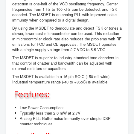
detection is one-half of the VCO oscillating frequency. Center
frequencies from 1 Hz to 100 kHz can be detected, and FSK
decoded. The MSDET is an analog PLL with improved noise
immunity when compared to a digital design.
By using the MSDET to demodulate and detect FSK or tones a
slower, lower cost microcontroller can be used. This reduction
in microcontroller clock rate also reduces the problems with RF
emissions for FCC and CE approvals. The MSDET operates
with a single supply voltage from 2.7 VDC to 5.5 VDC
The MSDET is superior to industry standard tone decoders in
that control of chatter and bandwidth can be adjusted with
external resistors or capacitors
The MSDET is available in a 16-pin SOIC (150 mil wide).
Industrial temperature range (-40 to +85oC) is available.
Low Power Consumption:
Typically less than 2.0 mW at 2.7V
Analog PLL: Better noise immunity over simple DSP
counter techniques