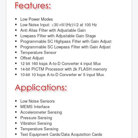
Low Power Modes
Low Noise Input: <30 nV/(Hz)1/2 at 100 Hz
Anti Alias Filter with Adjustable Gain
Lowpass Filter with Adjustable Gain Stage
Programmable SC Highpass Filter with Gain Adjust
Programmable SC Lowpass Filter with Gain Adjust
Temperature Sensor
Offset Adjust
12 bit 160 ksps A-to-D Converter 4 input Mux
14-bit PICTM Processor with 2k FLASH memory
10-bit 10 ksps A-to-D Converter w/ 5 input Mux
Low Noise Sensors
MEMS Interface
Accelerometer Sensing
Pressure Sensing
Vibration Sensing
Temperature Sensing
Test Equipment Cards/Data Acquisition Cards