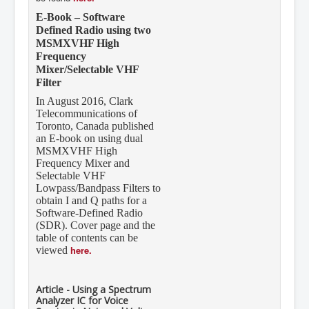
E-Book – Software
Defined Radio using two
MSMXVHF High
Frequency
Mixer/Selectable VHF
Filter
In August 2016, Clark
Telecommunications of
Toronto, Canada published
an E-book on using dual
MSMXVHF High
Frequency Mixer and
Selectable VHF
Lowpass/Bandpass Filters to
obtain I and Q paths for a
Software-Defined Radio
(SDR). Cover page and the
table of contents can be
here.
viewed
Article - Using a Spectrum
Analyzer IC for Voice
Syncing in Nuts and Volts