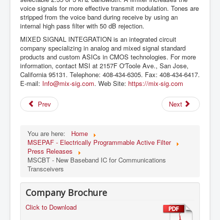
voice signals for more effective transmit modulation. Tones are
stripped from the voice band during receive by using an
internal high pass filter with 50 dB rejection.
MIXED SIGNAL INTEGRATION is an integrated circuit
company specializing in analog and mixed signal standard
products and custom ASICs in CMOS technologies. For more
information, contact MSI at 2157F O'Toole Ave., San Jose,
California 95131. Telephone: 408-434-6305. Fax: 408-434-6417.
E-mail:
Info@mix-sig.com
. Web Site:
https://mix-sig.com
Prev
Next
You are here:
Home
MSEPAF - Electrically Programmable Active Filter
Press Releases
MSCBT - New Baseband IC for Communications
Transceivers
Company Brochure
Click to Download