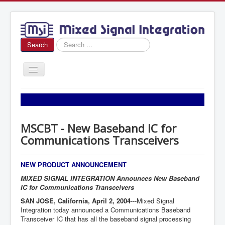
Search
Search
...
Toggle
Navigation
Home
About Us
MSCBT - New Baseband IC for
News
Communications Transceivers
Products
Sales
NEW PRODUCT ANNOUNCEMENT
MIXED SIGNAL INTEGRATION Announces New Baseband
Contact Us
IC for Communications Transceivers
SAN JOSE, California, April 2, 2004
---Mixed Signal
Integration today announced a Communications Baseband
Transceiver IC that has all the baseband signal processing