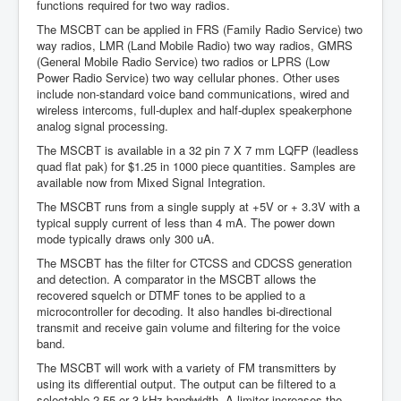
functions required for two way radios.
The MSCBT can be applied in FRS (Family Radio Service) two
way radios, LMR (Land Mobile Radio) two way radios, GMRS
(General Mobile Radio Service) two radios or LPRS (Low
Power Radio Service) two way cellular phones. Other uses
include non-standard voice band communications, wired and
wireless intercoms, full-duplex and half-duplex speakerphone
analog signal processing.
The MSCBT is available in a 32 pin 7 X 7 mm LQFP (leadless
quad flat pak) for $1.25 in 1000 piece quantities. Samples are
available now from Mixed Signal Integration.
The MSCBT runs from a single supply at +5V or + 3.3V with a
typical supply current of less than 4 mA. The power down
mode typically draws only 300 uA.
The MSCBT has the filter for CTCSS and CDCSS generation
and detection. A comparator in the MSCBT allows the
recovered squelch or DTMF tones to be applied to a
microcontroller for decoding. It also handles bi-directional
transmit and receive gain volume and filtering for the voice
band.
The MSCBT will work with a variety of FM transmitters by
using its differential output. The output can be filtered to a
selectable 2.55 or 3 kHz bandwidth. A limiter increases the