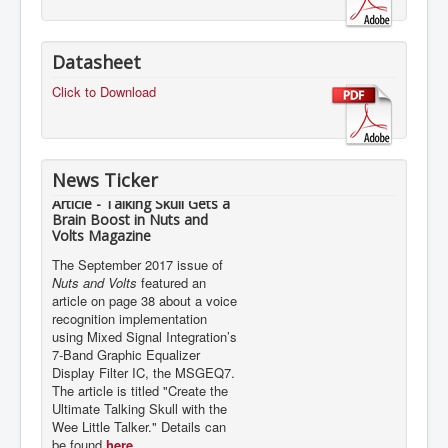
Datasheet
Click to Download
News Ticker
Article - Talking Skull Gets a
Brain Boost in Nuts and
Volts Magazine
The September 2017 issue of
Nuts and Volts
featured an
article on page 38 about a voice
recognition implementation
using Mixed Signal Integration’s
7-Band Graphic Equalizer
Display Filter IC, the MSGEQ7.
The article is titled "Create the
Ultimate Talking Skull with the
Wee Little Talker." Details can
be found
here.