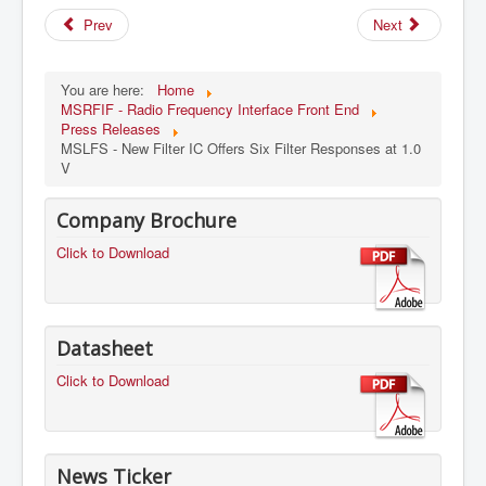
Prev
Next
You are here:
Home
MSRFIF - Radio Frequency Interface Front End
Press Releases
MSLFS - New Filter IC Offers Six Filter Responses at 1.0
V
Company Brochure
Click to Download
Datasheet
Click to Download
News Ticker