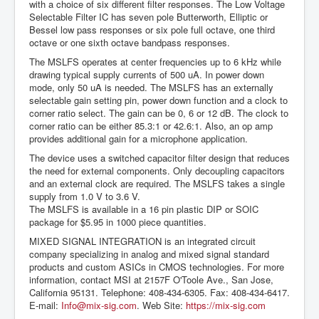
with a choice of six different filter responses. The Low Voltage
Selectable Filter IC has seven pole Butterworth, Elliptic or
Bessel low pass responses or six pole full octave, one third
octave or one sixth octave bandpass responses.
The MSLFS operates at center frequencies up to 6 kHz while
drawing typical supply currents of 500 uA. In power down
mode, only 50 uA is needed. The MSLFS has an externally
selectable gain setting pin, power down function and a clock to
corner ratio select. The gain can be 0, 6 or 12 dB. The clock to
corner ratio can be either 85.3:1 or 42.6:1. Also, an op amp
provides additional gain for a microphone application.
The device uses a switched capacitor filter design that reduces
the need for external components. Only decoupling capacitors
and an external clock are required. The MSLFS takes a single
supply from 1.0 V to 3.6 V.
The MSLFS is available in a 16 pin plastic DIP or SOIC
package for $5.95 in 1000 piece quantities.
MIXED SIGNAL INTEGRATION is an integrated circuit
company specializing in analog and mixed signal standard
products and custom ASICs in CMOS technologies. For more
information, contact MSI at 2157F O'Toole Ave., San Jose,
California 95131. Telephone: 408-434-6305. Fax: 408-434-6417.
E-mail:
Info@mix-sig.com
. Web Site:
https://mix-sig.com