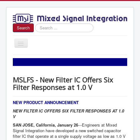
Search
Search
...
Toggle
Navigation
Home
About Us
MSLFS - New Filter IC Offers Six
News
Filter Responses at 1.0 V
Products
Sales
NEW PRODUCT ANNOUNCEMENT
NEW FILTER IC OFFERS SIX FILTER RESPONSES AT 1.0
Contact Us
V
SAN JOSE, California, January 26
---Engineers at Mixed
Signal Integration have developed a new switched capacitor
filter IC that operate at a single supply voltage as low as 1.0 V