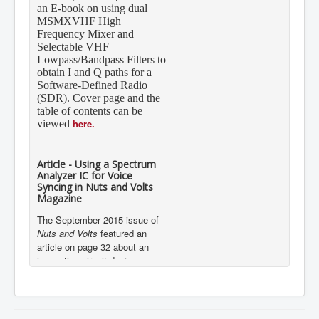
an E-book on using dual
MSMXVHF High
Frequency Mixer and
Selectable VHF
Lowpass/Bandpass Filters to
obtain I and Q paths for a
Software-Defined Radio
(SDR). Cover page and the
table of contents can be
here.
viewed
Article - Using a Spectrum
Analyzer IC for Voice
Syncing in Nuts and Volts
Magazine
The September 2015 issue of
Nuts and Volts
featured an
article on page 32 about an
innovative circuit design
implementation using Mixed
Signal Integration’s 7-Band
Graphic Equalizer Display Filter
IC, the MSGEQ7.
Details