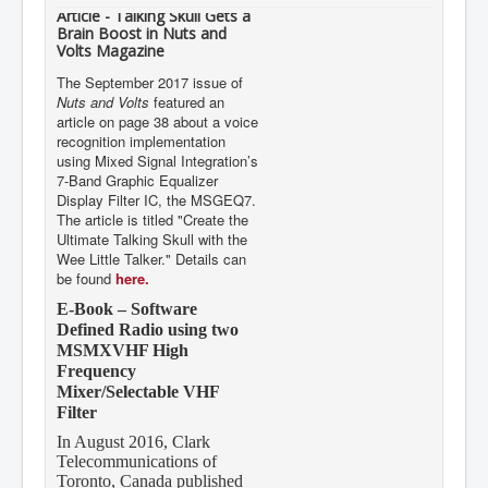
Article - Talking Skull Gets a
Brain Boost in Nuts and
Volts Magazine
The September 2017 issue of
Nuts and Volts
featured an
article on page 38 about a voice
recognition implementation
using Mixed Signal Integration’s
7-Band Graphic Equalizer
Display Filter IC, the MSGEQ7.
The article is titled "Create the
Ultimate Talking Skull with the
Wee Little Talker." Details can
be found
here.
E-Book – Software
Defined Radio using two
MSMXVHF High
Frequency
Mixer/Selectable VHF
Filter
In August 2016, Clark
Telecommunications of
Toronto, Canada published