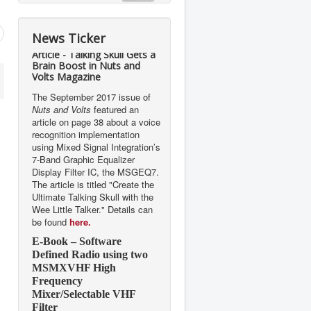
News Ticker
Article - Talking Skull Gets a
Brain Boost in Nuts and
Volts Magazine
The September 2017 issue of
Nuts and Volts
featured an
article on page 38 about a voice
recognition implementation
using Mixed Signal Integration’s
7-Band Graphic Equalizer
Display Filter IC, the MSGEQ7.
The article is titled "Create the
Ultimate Talking Skull with the
Wee Little Talker." Details can
be found
here.
E-Book – Software
Defined Radio using two
MSMXVHF High
Frequency
Mixer/Selectable VHF
Filter