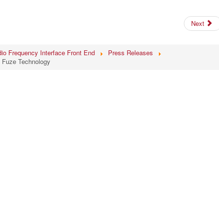
Next
io Frequency Interface Front End
Press Releases
t Fuze Technology