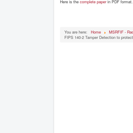
Here is the
complete paper
in PDF format.
You are here:
Home
MSRFIF - Rad
FIPS 140-2 Tamper Detection to protec