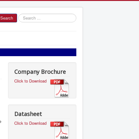
Search
Search
...
Company Brochure
Click to Download
Datasheet
e
Click to Download