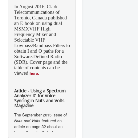
In August 2016, Clark
Telecommunications of
Toronto, Canada published
an E-book on using dual
MSMXVHF High
Frequency Mixer and
Selectable VHF
Lowpass/Bandpass Filters to
obtain I and Q paths for a
Software-Defined Radio
(SDR). Cover page and the
table of contents can be
here.
viewed
Article - Using a Spectrum
Analyzer IC for Voice
Syncing in Nuts and Volts
Magazine
The September 2015 issue of
Nuts and Volts
featured an
article on page 32 about an
innovative circuit design
implementation using Mixed