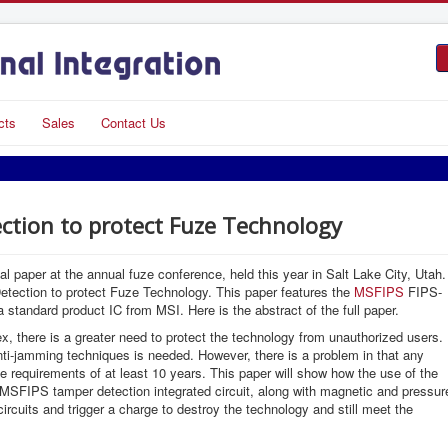
cts
Sales
Contact Us
ction to protect Fuze Technology
 paper at the annual fuze conference, held this year in Salt Lake City, Utah.
tection to protect Fuze Technology. This paper features the
MSFIPS
FIPS-
 standard product IC from MSI. Here is the abstract of the full paper.
there is a greater need to protect the technology from unauthorized users.
nti-jamming techniques is needed. However, there is a problem in that any
 requirements of at least 10 years. This paper will show how the use of the
 MSFIPS tamper detection integrated circuit, along with magnetic and pressur
ircuits and trigger a charge to destroy the technology and still meet the