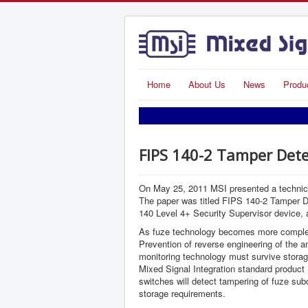
Home
About Us
News
Produ
FIPS 140-2 Tamper Dete
On May 25, 2011 MSI presented a technical
The paper was titled FIPS 140-2 Tamper De
140 Level 4+ Security Supervisor device, a
As fuze technology becomes more complex, 
Prevention of reverse engineering of the a
monitoring technology must survive storage
Mixed Signal Integration standard product
switches will detect tampering of fuze subc
storage requirements.