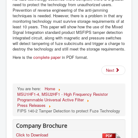
need to protect the technology from unauthorized users.
Prevention of reverse engineering of the anti-jamming
techniques is needed. However, there is a problem in that any
monitoring technology must survive storage requirements of at
least 10 years. This paper will show how the use of the Mixed
Signal Integration standard product MSFIPS tamper detection
integrated circuit, along with magnetic and pressure switches
will detect tampering of fuze subcircuits and trigger a charge to
destroy the technology and still meet the storage requirements.
Here is the
complete paper
in PDF format.
Next
You are here:
Home
MSU1HF1-4, MSU2HF1 - High Frequency Resistor
Programmable Universal Active Filter
Press Releases
FIPS 140-2 Tamper Detection to protect Fuze Technology
Company Brochure
Click to Download