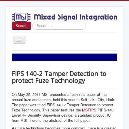
Search
Search
...
Toggle
Navigation
Home
About Us
FIPS 140-2 Tamper Detection to
News
protect Fuze Technology
Products
Sales
On May 25, 2011 MSI presented a technical paper at the
annual fuze conference, held this year in Salt Lake City, Utah.
Contact Us
The paper was titled FIPS 140-2 Tamper Detection to protect
Fuze Technology. This paper features the
MSFIPS
FIPS-140
Level 4+ Security Supervisor device, a standard product IC
from MSI. Here is the abstract of the full paper.
As fuze technology becomes more complex, there is a greater