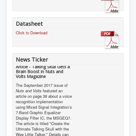
Datasheet
Click to Download
News Ticker
Article - Talking Skull Gets a
Brain Boost in Nuts and
Volts Magazine
The September 2017 issue of
Nuts and Volts
featured an
article on page 38 about a voice
recognition implementation
using Mixed Signal Integration’s
7-Band Graphic Equalizer
Display Filter IC, the MSGEQ7.
The article is titled "Create the
Ultimate Talking Skull with the
Wee Little Talker." Details can