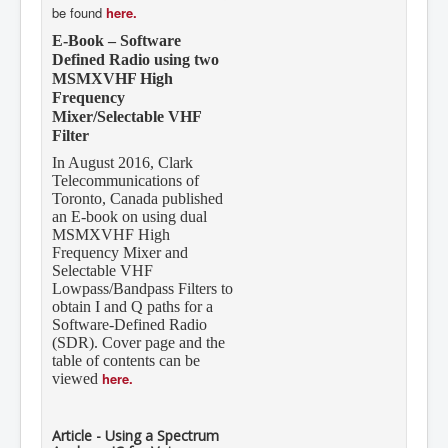
be found
here.
E-Book – Software
Defined Radio using two
MSMXVHF High
Frequency
Mixer/Selectable VHF
Filter
In August 2016, Clark
Telecommunications of
Toronto, Canada published
an E-book on using dual
MSMXVHF High
Frequency Mixer and
Selectable VHF
Lowpass/Bandpass Filters to
obtain I and Q paths for a
Software-Defined Radio
(SDR). Cover page and the
table of contents can be
here.
viewed
Article - Using a Spectrum
Analyzer IC for Voice